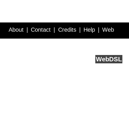
About
Contact
Credits
Help
Web
Service API
Blog
FAQ
Feedback
runs on
Web
DSL