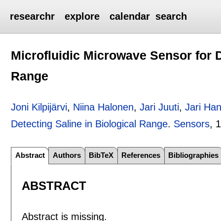
researchr
explore
calendar
search
Microfluidic Microwave Sensor for D
Range
Joni Kilpijärvi
,
Niina Halonen
,
Jari Juuti
,
Jari Ha
Detecting Saline in Biological Range
.
Sensors
, 
Abstract
Authors
BibTeX
References
Bibliographies
ABSTRACT
Abstract is missing.