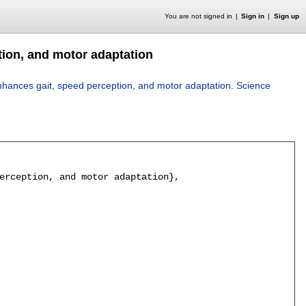
You are not signed in
Sign in
Sign up
tion, and motor adaptation
nhances gait, speed perception, and motor adaptation
.
Science
erception, and motor adaptation},
