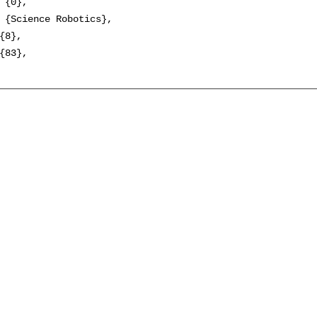
 {0},

 {Science Robotics},

{8},

{83},
