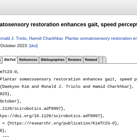
atosensory restoration enhances gait, speed percep
onald J. Triolo
,
Hamid Charkhkar
.
Plantar somatosensory restoration e
,
October 2023.
[doi]
s
BibTeX
References
Bibliographies
Reviews
Related
mTC23-0,

Plantar somatosensory restoration enhances gait, speed p
{Daekyoo Kim and Ronald J. Triolo and Hamid Charkhkar},

023},

October},

.1126/scirobotics.adf8997},

tps://doi.org/10.1126/scirobotics.adf8997},

 = {https://researchr.org/publication/KimTC23-0},

0},
