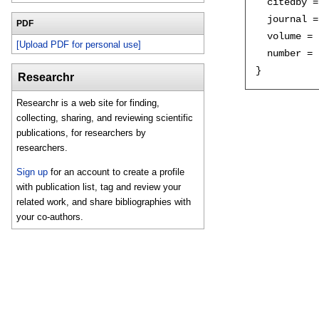
  citedby =
  journal =
PDF
  volume = 
[Upload PDF for personal use]
  number = 
Researchr
Researchr is a web site for finding,
collecting, sharing, and reviewing scientific
publications, for researchers by
researchers.
Sign up
for an account to create a profile
with publication list, tag and review your
related work, and share bibliographies with
your co-authors.