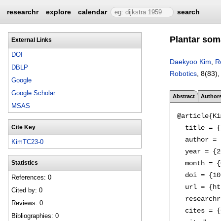
researchr
explore
calendar
search
Plantar som
External Links
DOI
Daekyoo Kim
,
R
DBLP
Robotics
, 8(83)
Google
Google Scholar
Abstract
Author
MSAS
@article{Ki
  title = {
Cite Key
  author = 
KimTC23-0
  year = {2
  month = {
Statistics
  doi = {10
References: 0
  url = {ht
Cited by: 0
  researchr
Reviews: 0
  cites = {
Bibliographies: 0