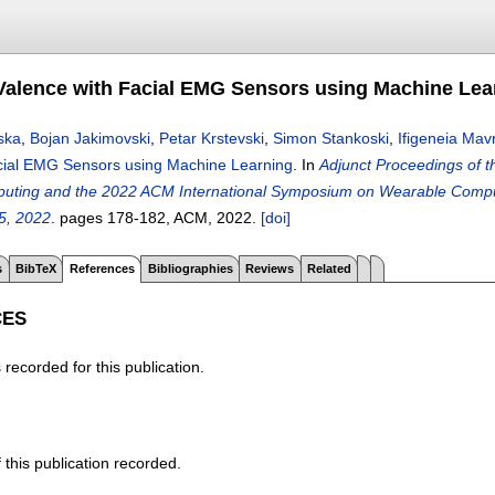
Valence with Facial EMG Sensors using Machine Lea
ska
,
Bojan Jakimovski
,
Petar Krstevski
,
Simon Stankoski
,
Ifigeneia Mav
cial EMG Sensors using Machine Learning
.
In
Adjunct Proceedings of t
puting and the 2022 ACM International Symposium on Wearable Comp
5, 2022
.
pages
178-182
, ACM,
2022.
[doi]
s
BibTeX
References
Bibliographies
Reviews
Related
CES
recorded for this publication.
f this publication recorded.