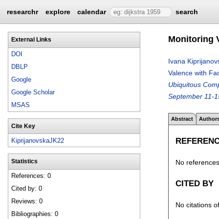
researchr
explore
calendar
search
Monitoring 
External Links
DOI
Ivana Kiprijanov
DBLP
Valence with Fa
Google
Ubiquitous Com
Google Scholar
September 11-1
MSAS
Abstract
Author
Cite Key
REFEREN
KiprijanovskaJK22
No references 
Statistics
References: 0
CITED BY
Cited by: 0
Reviews: 0
No citations o
Bibliographies: 0