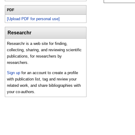
PDF
[Upload PDF for personal use]
Researchr
Researchr is a web site for finding,
collecting, sharing, and reviewing scientific
publications, for researchers by
researchers.
Sign up
for an account to create a profile
with publication list, tag and review your
related work, and share bibliographies with
your co-authors.