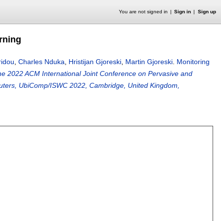
You are not signed in
Sign in
Sign up
rning
ridou
,
Charles Nduka
,
Hristijan Gjoreski
,
Martin Gjoreski
.
Monitoring
he 2022 ACM International Joint Conference on Pervasive and
uters, UbiComp/ISWC 2022, Cambridge, United Kingdom,