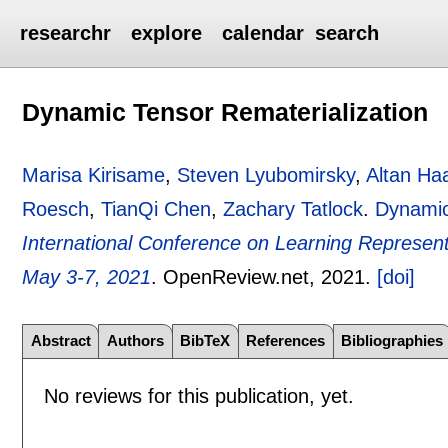
researchr
explore
calendar
search
Dynamic Tensor Rematerialization
Marisa Kirisame
,
Steven Lyubomirsky
,
Altan Ha
Roesch
,
TianQi Chen
,
Zachary Tatlock
.
Dynamic
International Conference on Learning Representa
May 3-7, 2021
.
OpenReview.net,
2021.
[doi]
Abstract
Authors
BibTeX
References
Bibliographies
No reviews for this publication, yet.