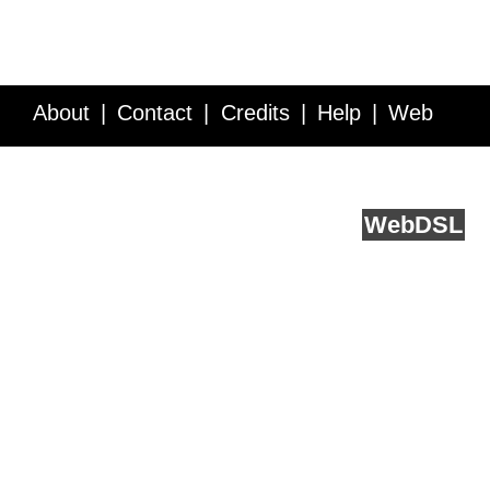
About
Contact
Credits
Help
Web
Service API
Blog
FAQ
Feedback
runs on
Web
DSL