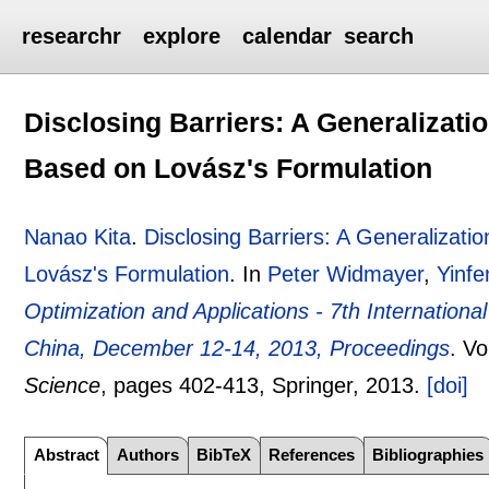
researchr
explore
calendar
search
Disclosing Barriers: A Generalizatio
Based on Lovász's Formulation
Nanao Kita
.
Disclosing Barriers: A Generalizati
Lovász's Formulation
.
In
Peter Widmayer
,
Yinf
Optimization and Applications - 7th Internati
China, December 12-14, 2013, Proceedings
.
Vo
Science
, pages
402-413
, Springer,
2013.
[doi]
Abstract
Authors
BibTeX
References
Bibliographies