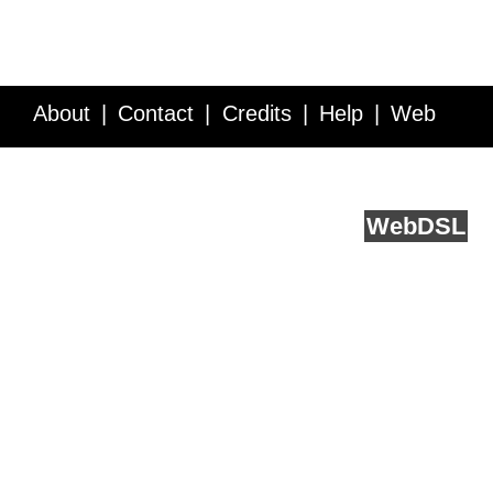
About
Contact
Credits
Help
Web
Service API
Blog
FAQ
Feedback
runs on
Web
DSL