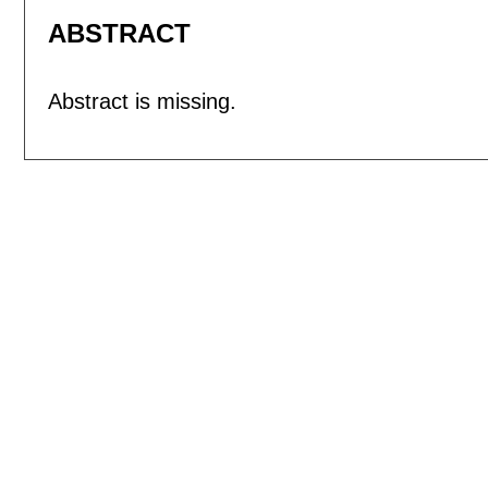
ABSTRACT
Abstract is missing.