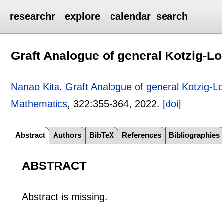
researchr
explore
calendar
search
Graft Analogue of general Kotzig-L
Nanao Kita
.
Graft Analogue of general Kotzig-
Mathematics
, 322:
355-364
,
2022.
[doi]
Abstract
Authors
BibTeX
References
Bibliographies
ABSTRACT
Abstract is missing.