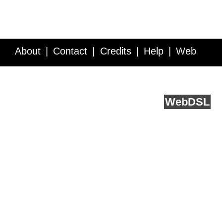
About
Contact
Credits
Help
Web
Service API
Blog
FAQ
Feedback
runs on
Web
DSL