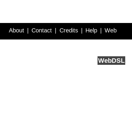
About
Contact
Credits
Help
Web
Service API
Blog
FAQ
Feedback
runs on
Web
DSL