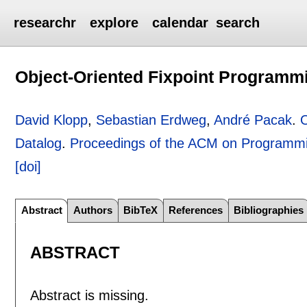
researchr
explore
calendar
search
Object-Oriented Fixpoint Programmi
David Klopp
,
Sebastian Erdweg
,
André Pacak
.
O
Datalog
.
Proceedings of the ACM on Programm
[doi]
Abstract
Authors
BibTeX
References
Bibliographies
ABSTRACT
Abstract is missing.