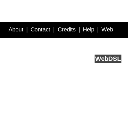
About
Contact
Credits
Help
Web
Service API
Blog
FAQ
Feedback
runs on
Web
DSL