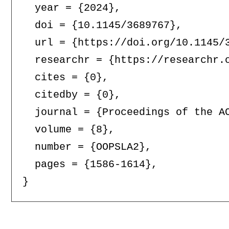
  year = {2024},

  doi = {10.1145/3689767},

  url = {https://doi.org/10.1145/3
  researchr = {https://researchr.o
  cites = {0},

  citedby = {0},

  journal = {Proceedings of the AC
  volume = {8},

  number = {OOPSLA2},

  pages = {1586-1614},
