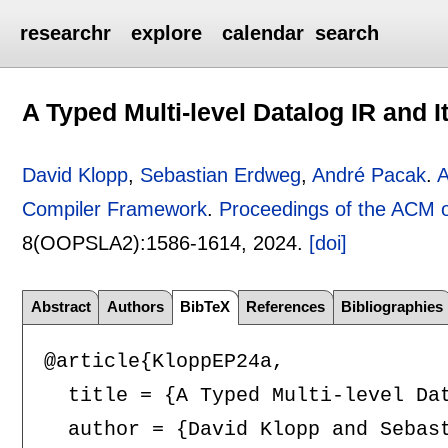
researchr
explore
calendar
search
A Typed Multi-level Datalog IR and
David Klopp
,
Sebastian Erdweg
,
André Pacak
.
A
Compiler Framework
.
Proceedings of the ACM
8(OOPSLA2):
1586-1614
,
2024.
[doi]
Abstract
Authors
BibTeX
References
Bibliographies
@article{KloppEP24a,

  title = {A Typed Multi-level Dat
  author = {David Klopp and Sebast