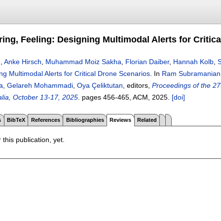
ing, Feeling: Designing Multimodal Alerts for Critic
n
,
Anke Hirsch
,
Muhammad Moiz Sakha
,
Florian Daiber
,
Hannah Kolb
,
ng Multimodal Alerts for Critical Drone Scenarios
.
In
Ram Subramanian
a
,
Gelareh Mohammadi
,
Oya Çeliktutan
, editors,
Proceedings of the 27
alia, October 13-17, 2025
.
pages
456-465
, ACM,
2025.
[doi]
s
BibTeX
References
Bibliographies
Reviews
Related
 this publication, yet.