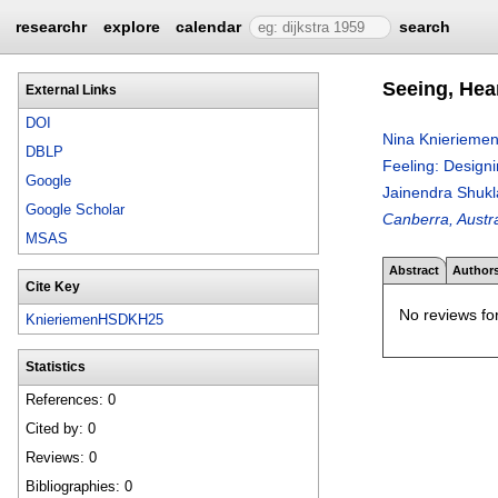
researchr
explore
calendar
search
Seeing, Hear
External Links
DOI
Nina Knierieme
DBLP
Feeling: Designi
Google
Jainendra Shukl
Google Scholar
Canberra, Austr
MSAS
Abstract
Author
Cite Key
No reviews for
KnieriemenHSDKH25
Statistics
References: 0
Cited by: 0
Reviews: 0
Bibliographies: 0