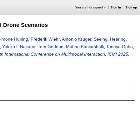
You are not signed in
Sign in
Sign up
al Drone Scenarios
Simone Hüning
,
Frederik Wiehr
,
Antonio Krüger
.
Seeing, Hearing,
,
Yukiko I. Nakano
,
Tom Gedeon
,
Mohan Kankanhalli
,
Tanaya Guha
,
th International Conference on Multimodal Interaction, ICMI 2025,