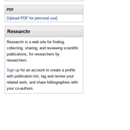
PDF
[Upload PDF for personal use]
Researchr
Researchr is a web site for finding,
collecting, sharing, and reviewing scientific
publications, for researchers by
researchers.
Sign up
for an account to create a profile
with publication list, tag and review your
related work, and share bibliographies with
your co-authors.