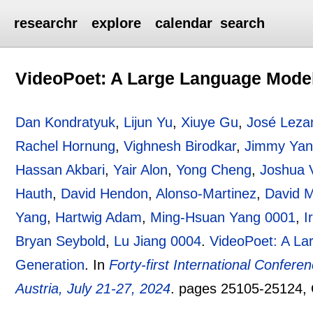
researchr
explore
calendar
search
VideoPoet: A Large Language Model
Dan Kondratyuk
,
Lijun Yu
,
Xiuye Gu
,
José Lez
Rachel Hornung
,
Vighnesh Birodkar
,
Jimmy Ya
Hassan Akbari
,
Yair Alon
,
Yong Cheng
,
Joshua V
Hauth
,
David Hendon
,
Alonso-Martinez
,
David 
Yang
,
Hartwig Adam
,
Ming-Hsuan Yang 0001
,
I
Bryan Seybold
,
Lu Jiang 0004
.
VideoPoet: A La
Generation
.
In
Forty-first International Confer
Austria, July 21-27, 2024
.
pages
25105-25124
,