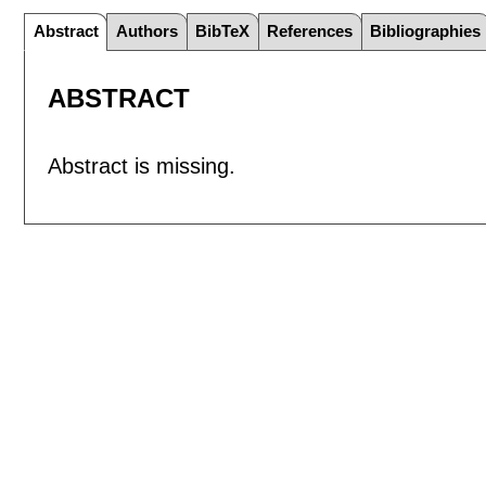
Abstract
Authors
BibTeX
References
Bibliographies
ABSTRACT
Abstract is missing.