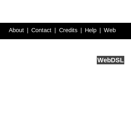
About
Contact
Credits
Help
Web
Service API
Blog
FAQ
Feedback
runs on
Web
DSL