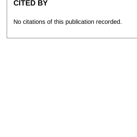
CITED BY
No citations of this publication recorded.