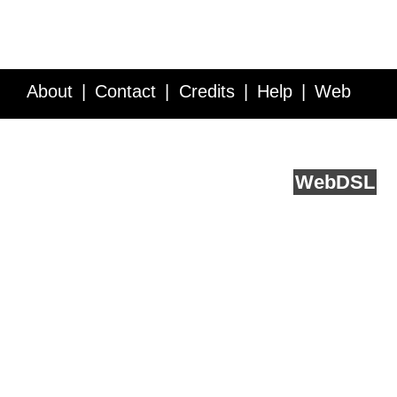
About
Contact
Credits
Help
Web
Service API
Blog
FAQ
Feedback
runs on
Web
DSL