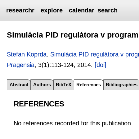
researchr
explore
calendar
search
Simulácia PID regulátora v progra
Stefan Koprda
.
Simulácia PID regulátora v pro
Pragensia
, 3(1):
113-124
,
2014.
[doi]
Abstract
Authors
BibTeX
References
Bibliographies
REFERENCES
No references recorded for this publication.