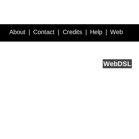
About
Contact
Credits
Help
Web
Service API
Blog
FAQ
Feedback
runs on
Web
DSL