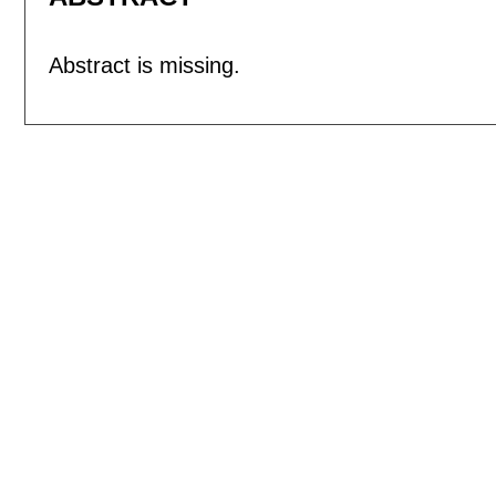
Abstract is missing.