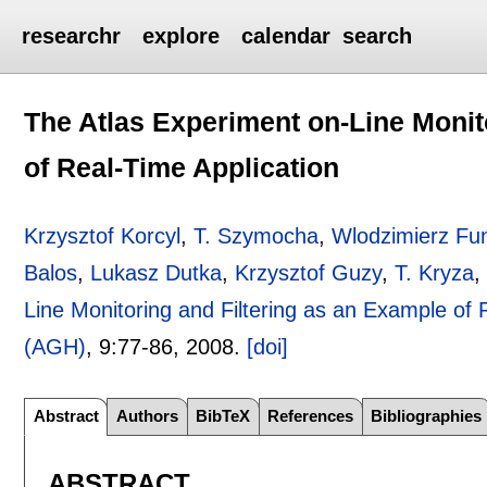
researchr
explore
calendar
search
The Atlas Experiment on-Line Monit
of Real-Time Application
Krzysztof Korcyl
,
T. Szymocha
,
Wlodzimierz Fu
Balos
,
Lukasz Dutka
,
Krzysztof Guzy
,
T. Kryza
Line Monitoring and Filtering as an Example of 
(AGH)
, 9:
77-86
,
2008.
[doi]
Abstract
Authors
BibTeX
References
Bibliographies
ABSTRACT