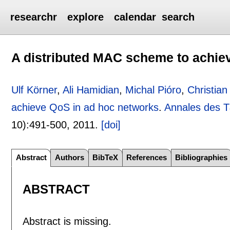
researchr
explore
calendar
search
A distributed MAC scheme to achie
Ulf Körner
,
Ali Hamidian
,
Michal Pióro
,
Christia
achieve QoS in ad hoc networks
.
Annales des 
10):
491-500
,
2011.
[doi]
Abstract
Authors
BibTeX
References
Bibliographies
ABSTRACT
Abstract is missing.