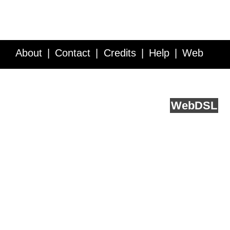
About
Contact
Credits
Help
Web
Service API
Blog
FAQ
Feedback
runs on
Web
DSL