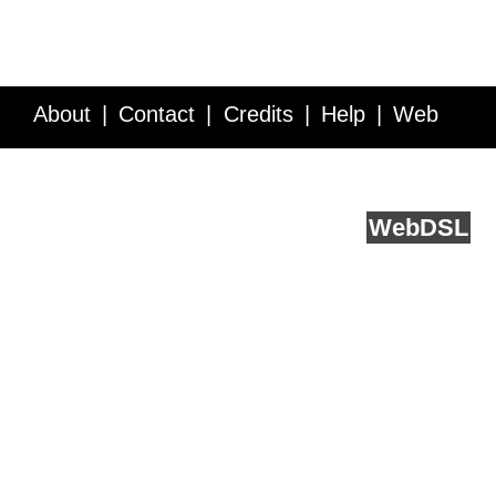
About
Contact
Credits
Help
Web
Service API
Blog
FAQ
Feedback
runs on
Web
DSL