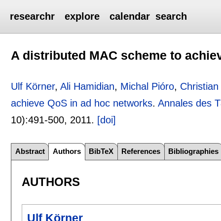
researchr
explore
calendar
search
A distributed MAC scheme to achie
Ulf Körner
,
Ali Hamidian
,
Michal Pióro
,
Christia
achieve QoS in ad hoc networks
.
Annales des 
10):
491-500
,
2011.
[doi]
Abstract
Authors
BibTeX
References
Bibliographies
AUTHORS
Ulf Körner