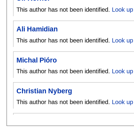
This author has not been identified.
Look up 
Ali Hamidian
This author has not been identified.
Look up 
Michal Pióro
This author has not been identified.
Look up 
Christian Nyberg
This author has not been identified.
Look up 