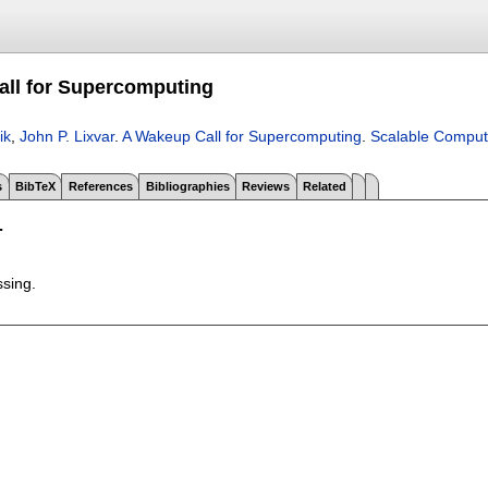
ll for Supercomputing
ik
,
John P. Lixvar
.
A Wakeup Call for Supercomputing
.
Scalable Computi
s
BibTeX
References
Bibliographies
Reviews
Related
T
ssing.