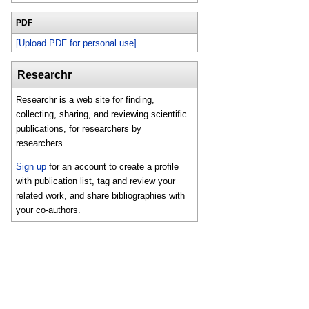
PDF
[Upload PDF for personal use]
Researchr
Researchr is a web site for finding,
collecting, sharing, and reviewing scientific
publications, for researchers by
researchers.
Sign up
for an account to create a profile
with publication list, tag and review your
related work, and share bibliographies with
your co-authors.