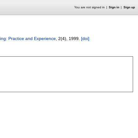
You are not signed in
Sign in
Sign up
ng: Practice and Experience
, 2(4),
1999.
[doi]