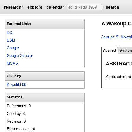
researchr
explore
calendar
search
A Wakeup Ca
External Links
DOI
Janusz S. Kowal
DBLP
Google
Abstract
Author
Google Scholar
ABSTRAC
MSAS
Cite Key
Abstract is mi
KowalikL99
Statistics
References: 0
Cited by: 0
Reviews: 0
Bibliographies: 0