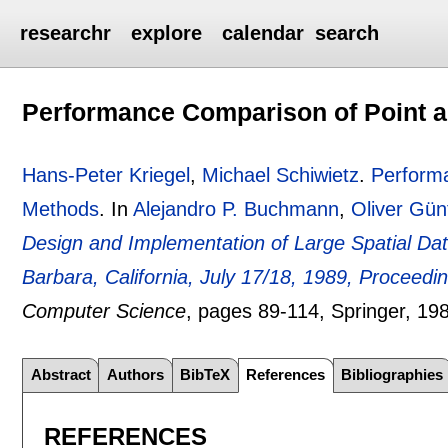
researchr
explore
calendar
search
Performance Comparison of Point a
Hans-Peter Kriegel
,
Michael Schiwietz
.
Performa
Methods
.
In
Alejandro P. Buchmann
,
Oliver Gün
Design and Implementation of Large Spatial D
Barbara, California, July 17/18, 1989, Proceedi
Computer Science
, pages
89-114
, Springer,
19
Abstract
Authors
BibTeX
References
Bibliographies
REFERENCES