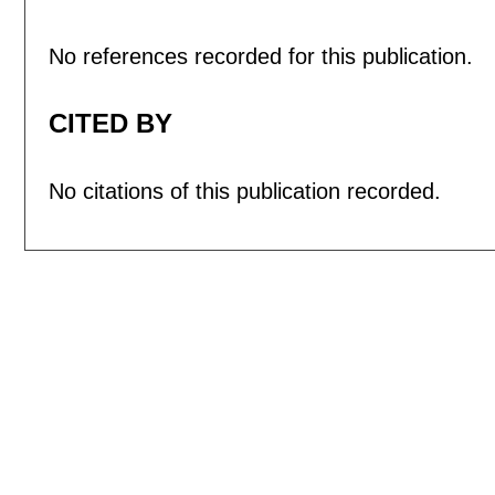
No references recorded for this publication.
CITED BY
No citations of this publication recorded.