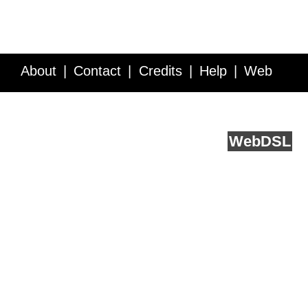
About
Contact
Credits
Help
Web
Service API
Blog
FAQ
Feedback
runs on
Web
DSL