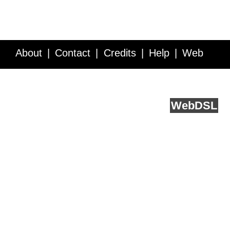
About
Contact
Credits
Help
Web
Service API
Blog
FAQ
Feedback
runs on
Web
DSL