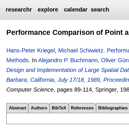
researchr
explore
calendar
search
Performance Comparison of Point a
Hans-Peter Kriegel
,
Michael Schiwietz
.
Performa
Methods
.
In
Alejandro P. Buchmann
,
Oliver Gün
Design and Implementation of Large Spatial D
Barbara, California, July 17/18, 1989, Proceedi
Computer Science
, pages
89-114
, Springer,
19
Abstract
Authors
BibTeX
References
Bibliographies