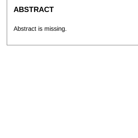
ABSTRACT
Abstract is missing.