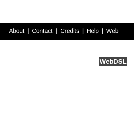
About
Contact
Credits
Help
Web
Service API
Blog
FAQ
Feedback
runs on
Web
DSL