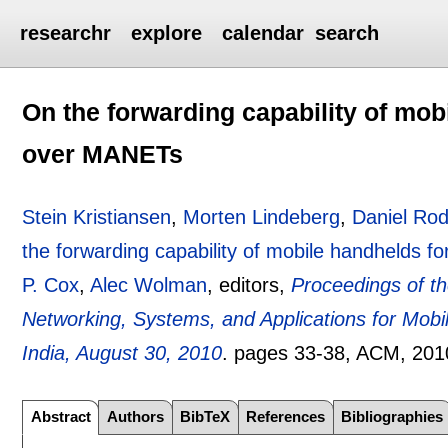
researchr
explore
calendar
search
On the forwarding capability of mob
over MANETs
Stein Kristiansen
,
Morten Lindeberg
,
Daniel Ro
the forwarding capability of mobile handhelds 
P. Cox
,
Alec Wolman
, editors,
Proceedings of 
Networking, Systems, and Applications for Mob
India, August 30, 2010
.
pages
33-38
, ACM,
201
Abstract
Authors
BibTeX
References
Bibliographies