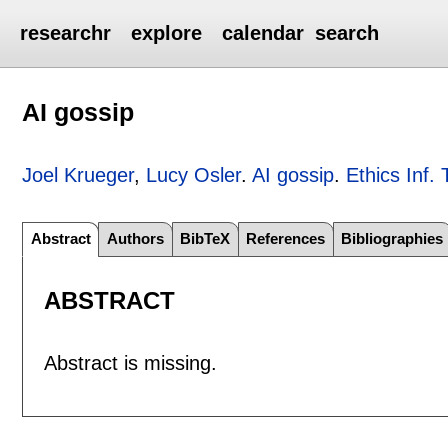
researchr
explore
calendar
search
AI gossip
Joel Krueger
,
Lucy Osler
.
AI gossip
.
Ethics Inf. 
Abstract
Authors
BibTeX
References
Bibliographies
ABSTRACT
Abstract is missing.