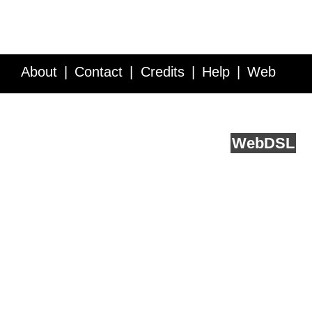
About
Contact
Credits
Help
Web
Service API
Blog
FAQ
Feedback
runs on
Web
DSL