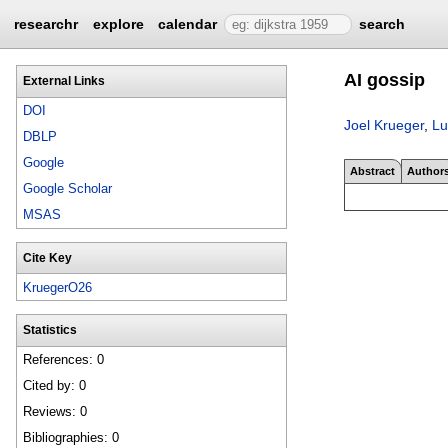
researchr
explore
calendar
search
AI gossip
External Links
DOI
Joel Krueger
,
Lu
DBLP
Google
Abstract
Author
Google Scholar
MSAS
Cite Key
KruegerO26
Statistics
References: 0
Cited by: 0
Reviews: 0
Bibliographies: 0