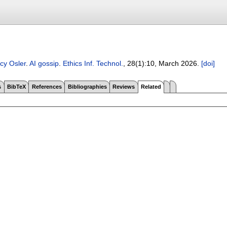
cy Osler
.
AI gossip
.
Ethics Inf. Technol.
, 28(1):
10
,
March 2026.
[doi]
s
BibTeX
References
Bibliographies
Reviews
Related