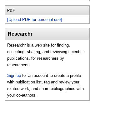
PDF
[Upload PDF for personal use]
Researchr
Researchr is a web site for finding,
collecting, sharing, and reviewing scientific
publications, for researchers by
researchers.
Sign up
for an account to create a profile
with publication list, tag and review your
related work, and share bibliographies with
your co-authors.