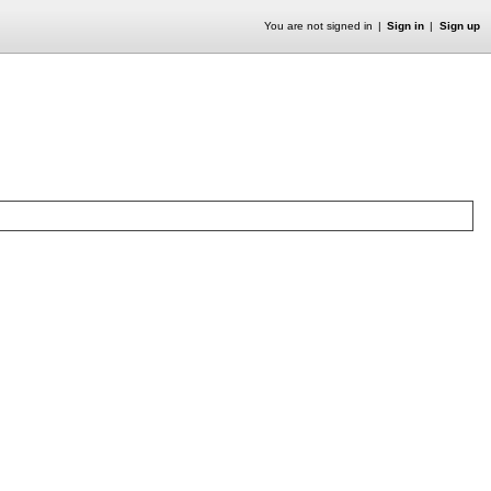
You are not signed in
Sign in
Sign up