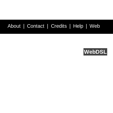
About
Contact
Credits
Help
Web
Service API
Blog
FAQ
Feedback
runs on
Web
DSL