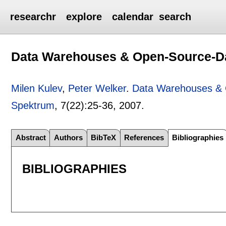
researchr
explore
calendar
search
Data Warehouses & Open-Source-D
Milen Kulev
,
Peter Welker
.
Data Warehouses &
Spektrum
, 7(22):
25-36
,
2007.
Abstract
Authors
BibTeX
References
Bibliographies
BIBLIOGRAPHIES