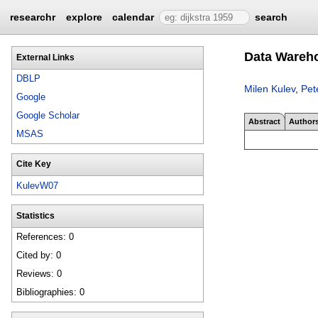
researchr
explore
calendar
search
Data Wareh
External Links
DBLP
Milen Kulev
,
Pet
Google
Google Scholar
Abstract
Author
MSAS
Cite Key
KulevW07
Statistics
References: 0
Cited by: 0
Reviews: 0
Bibliographies: 0