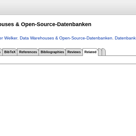
ouses & Open-Source-Datenbanken
er Welker
.
Data Warehouses & Open-Source-Datenbanken
.
Datenbank
s
BibTeX
References
Bibliographies
Reviews
Related