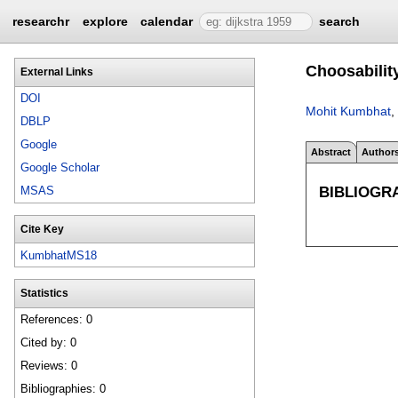
researchr
explore
calendar
search
Choosabilit
External Links
DOI
Mohit Kumbhat
,
DBLP
Google
Abstract
Author
Google Scholar
BIBLIOGR
MSAS
Cite Key
KumbhatMS18
Statistics
References: 0
Cited by: 0
Reviews: 0
Bibliographies: 0