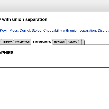
y with union separation
Kevin Moss
,
Derrick Stolee
.
Choosability with union separation
.
Discre
s
BibTeX
References
Bibliographies
Reviews
Related
APHIES