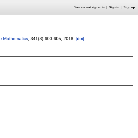
You are not signed in
Sign in
Sign up
te Mathematics
, 341(3):
600-605
,
2018.
[doi]