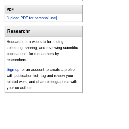
PDF
[Upload PDF for personal use]
Researchr
Researchr is a web site for finding,
collecting, sharing, and reviewing scientific
publications, for researchers by
researchers.
Sign up
for an account to create a profile
with publication list, tag and review your
related work, and share bibliographies with
your co-authors.