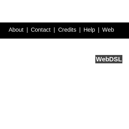
About
Contact
Credits
Help
Web
Service API
Blog
FAQ
Feedback
runs on
Web
DSL