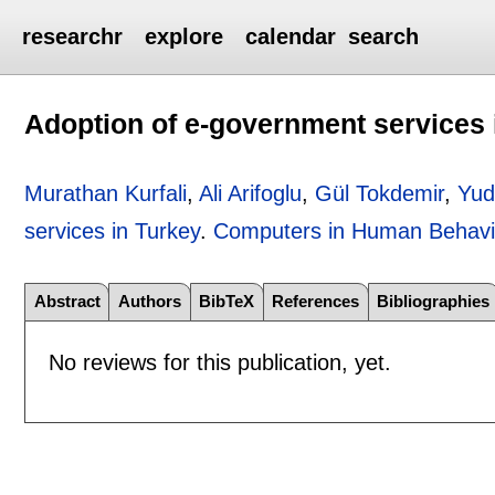
researchr
explore
calendar
search
Adoption of e-government services 
Murathan Kurfali
,
Ali Arifoglu
,
Gül Tokdemir
,
Yud
services in Turkey
.
Computers in Human Behavi
Abstract
Authors
BibTeX
References
Bibliographies
No reviews for this publication, yet.