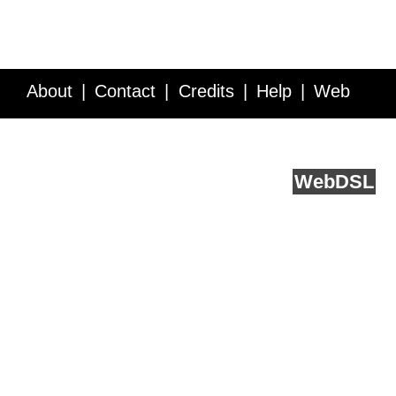
About
Contact
Credits
Help
Web
Service API
Blog
FAQ
Feedback
runs on
Web
DSL