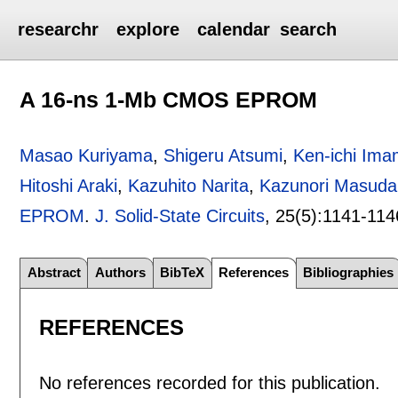
researchr
explore
calendar
search
A 16-ns 1-Mb CMOS EPROM
Masao Kuriyama
,
Shigeru Atsumi
,
Ken-ichi Ima
Hitoshi Araki
,
Kazuhito Narita
,
Kazunori Masuda
EPROM
.
J. Solid-State Circuits
, 25(5):
1141-114
Abstract
Authors
BibTeX
References
Bibliographies
REFERENCES
No references recorded for this publication.