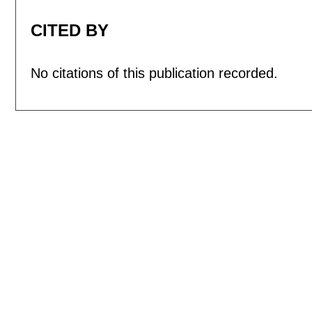
CITED BY
No citations of this publication recorded.