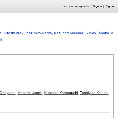
You are not signed in
Sign in
Sign up
a
,
Hitoshi Araki
,
Kazuhito Narita
,
Kazunori Masuda
,
Sumio Tanaka
.
A
i]
 Ohayashi
,
Masami Usami
,
Kunihiko Yamaguchi
,
Toshiyuki Kikuchi
,