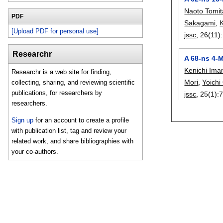
Naoto Tomit
PDF
Sakagami
,
[Upload PDF for personal use]
jssc
, 26(11):
Researchr
A 68-ns 4-
Kenichi Ima
Researchr is a web site for finding,
Mori
,
Yoich
collecting, sharing, and reviewing scientific
publications, for researchers by
jssc
, 25(1):
7
researchers.
Sign up
for an account to create a profile
with publication list, tag and review your
related work, and share bibliographies with
your co-authors.