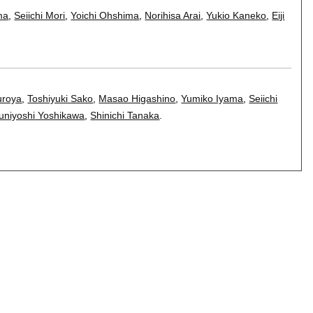
ma
,
Seiichi Mori
,
Yoichi Ohshima
,
Norihisa Arai
,
Yukio Kaneko
,
Eiji
uroya
,
Toshiyuki Sako
,
Masao Higashino
,
Yumiko Iyama
,
Seiichi
uniyoshi Yoshikawa
,
Shinichi Tanaka
.