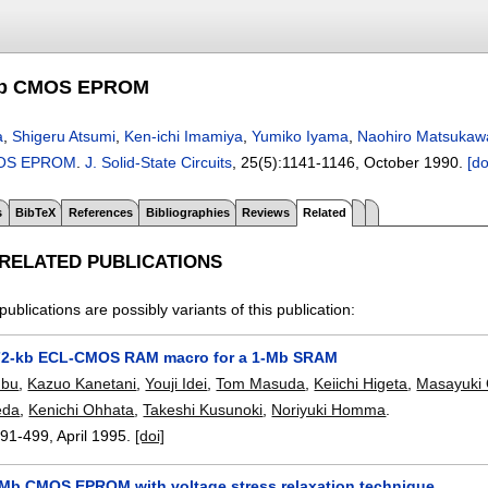
-Mb CMOS EPROM
a
,
Shigeru Atsumi
,
Ken-ichi Imamiya
,
Yumiko Iyama
,
Naohiro Matsukaw
MOS EPROM
.
J. Solid-State Circuits
, 25(5):
1141-1146
,
October 1990.
[do
s
BibTeX
References
Bibliographies
Reviews
Related
 RELATED PUBLICATIONS
publications are possibly variants of this publication:
 72-kb ECL-CMOS RAM macro for a 1-Mb SRAM
mbu
,
Kazuo Kanetani
,
Youji Idei
,
Tom Masuda
,
Keiichi Higeta
,
Masayuki
eda
,
Kenichi Ohhata
,
Takeshi Kusunoki
,
Noriyuki Homma
.
491-499
,
April 1995.
[doi]
-Mb CMOS EPROM with voltage stress relaxation technique