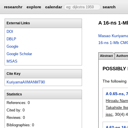
researchr
explore
calendar
search
A 16-ns 1
External Links
DOI
Masao Kuriyam
DBLP
16-ns 1-Mb C
Google
Google Scholar
Abstract
Author
MSAS
POSSIBLY
Cite Key
The following 
KuriyamaAIIMANMT90
A 0.65-ns,
Statistics
Hiroalu Na
References: 0
Takahide Ik
Cited by: 0
jssc
, 30(4):
Reviews: 0
Bibliographies: 0
A 62-ns 16