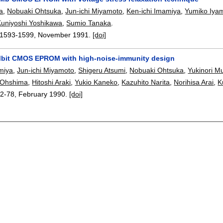
a
,
Nobuaki Ohtsuka
,
Jun-ichi Miyamoto
,
Ken-ichi Imamiya
,
Yumiko Iya
Kuniyoshi Yoshikawa
,
Sumio Tanaka
.
1593-1599
,
November 1991.
[doi]
Mbit CMOS EPROM with high-noise-immunity design
miya
,
Jun-ichi Miyamoto
,
Shigeru Atsumi
,
Nobuaki Ohtsuka
,
Yukinori M
i Ohshima
,
Hitoshi Araki
,
Yukio Kaneko
,
Kazuhito Narita
,
Norihisa Arai
,
K
2-78
,
February 1990.
[doi]