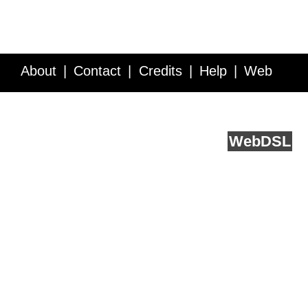
About
Contact
Credits
Help
Web
Service API
Blog
FAQ
Feedback
runs on
Web
DSL