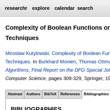
researchr
explore
calendar
search
Complexity of Boolean Functions 
Techniques
Miroslaw Kutylowski
.
Complexity of Boolean Fu
Techniques
.
In
Burkhard Monien
,
Thomas Ottm
Algorithms, Final Report on the DFG Special Joint
Computer Science
, pages
309-329
, Springer,
1
Abstract
Authors
BibTeX
References
Bibliographies
BIBLIOGRAPHIES