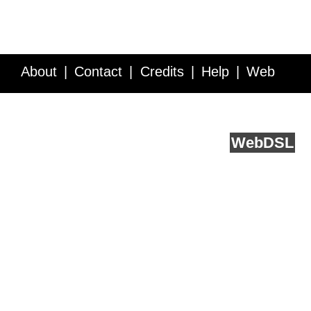
About
Contact
Credits
Help
Web
Service API
Blog
FAQ
Feedback
runs on
Web
DSL