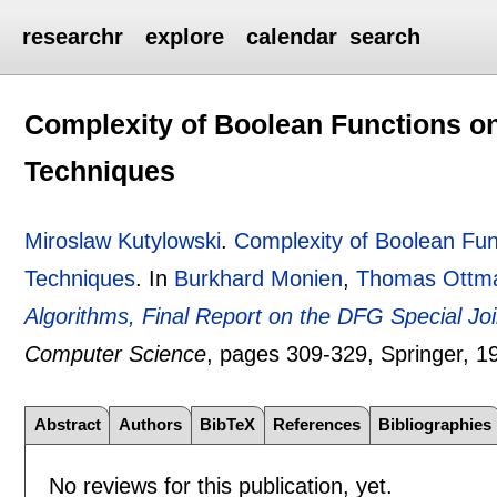
researchr
explore
calendar
search
Complexity of Boolean Functions 
Techniques
Miroslaw Kutylowski
.
Complexity of Boolean Fu
Techniques
.
In
Burkhard Monien
,
Thomas Ottm
Algorithms, Final Report on the DFG Special Joint
Computer Science
, pages
309-329
, Springer,
1
Abstract
Authors
BibTeX
References
Bibliographies
No reviews for this publication, yet.