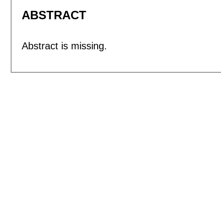
ABSTRACT
Abstract is missing.