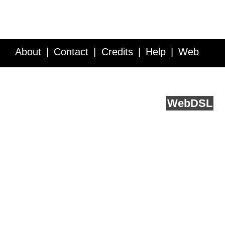
About
Contact
Credits
Help
Web
Service API
Blog
FAQ
Feedback
runs on
Web
DSL