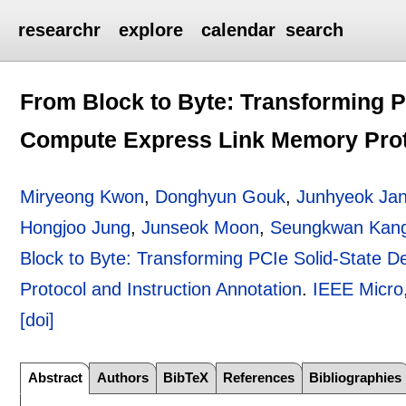
researchr
explore
calendar
search
From Block to Byte: Transforming P
Compute Express Link Memory Proto
Miryeong Kwon
,
Donghyun Gouk
,
Junhyeok Ja
Hongjoo Jung
,
Junseok Moon
,
Seungkwan Kan
Block to Byte: Transforming PCIe Solid-State
Protocol and Instruction Annotation
.
IEEE Micro
[doi]
Abstract
Authors
BibTeX
References
Bibliographies