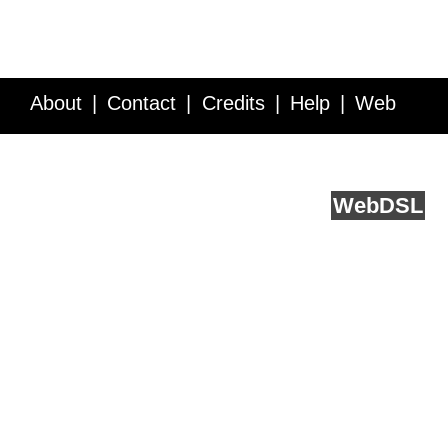
About
Contact
Credits
Help
Web
Service API
Blog
FAQ
Feedback
runs on
Web
DSL