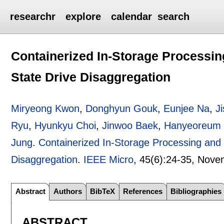
researchr
explore
calendar
search
Containerized In-Storage Processi
State Drive Disaggregation
Miryeong Kwon
,
Donghyun Gouk
,
Eunjee Na
,
J
Ryu
,
Hyunkyu Choi
,
Jinwoo Baek
,
Hanyeoreum
Jung
.
Containerized In-Storage Processing and
Disaggregation
.
IEEE Micro
, 45(6):
24-35
,
Nove
Abstract
Authors
BibTeX
References
Bibliographies
ABSTRACT