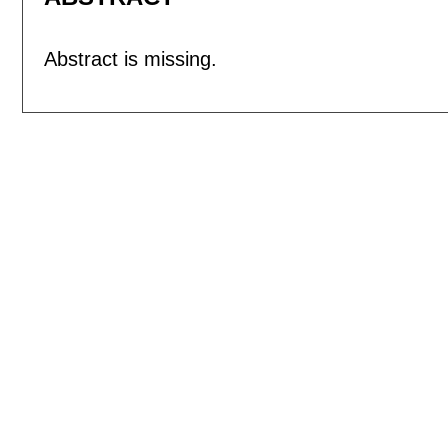
Abstract is missing.