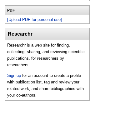
PDF
[Upload PDF for personal use]
Researchr
Researchr is a web site for finding,
collecting, sharing, and reviewing scientific
publications, for researchers by
researchers.
Sign up
for an account to create a profile
with publication list, tag and review your
related work, and share bibliographies with
your co-authors.