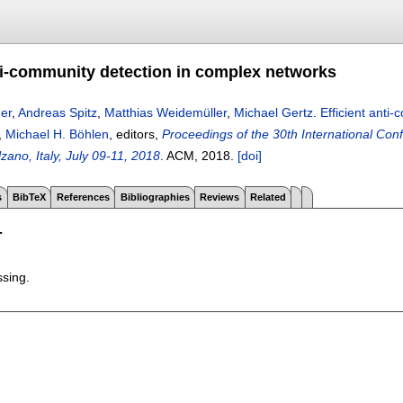
nti-community detection in complex networks
er
,
Andreas Spitz
,
Matthias Weidemüller
,
Michael Gertz
.
Efficient anti
,
Michael H. Böhlen
, editors,
Proceedings of the 30th International Co
ano, Italy, July 09-11, 2018
.
ACM,
2018.
[doi]
s
BibTeX
References
Bibliographies
Reviews
Related
T
ssing.