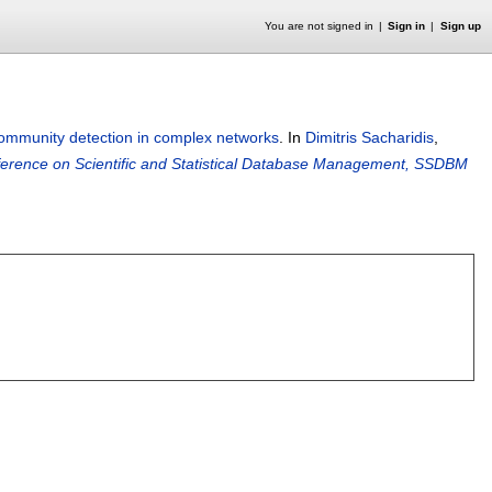
You are not signed in
Sign in
Sign up
-community detection in complex networks
.
In
Dimitris Sacharidis
,
nference on Scientific and Statistical Database Management, SSDBM