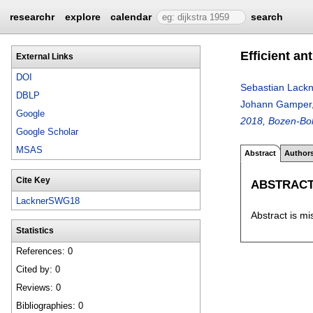
researchr
explore
calendar
search
Efficient a
External Links
DOI
Sebastian Lackn
DBLP
Johann Gamper
Google
2018, Bozen-Bolz
Google Scholar
MSAS
Abstract
Author
Cite Key
ABSTRAC
LacknerSWG18
Abstract is mi
Statistics
References: 0
Cited by: 0
Reviews: 0
Bibliographies: 0