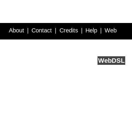
About
Contact
Credits
Help
Web
Service API
Blog
FAQ
Feedback
runs on
Web
DSL