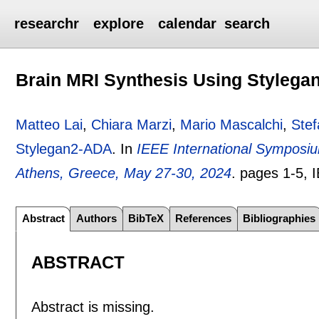
researchr
explore
calendar
search
Brain MRI Synthesis Using Styleg
Matteo Lai
,
Chiara Marzi
,
Mario Mascalchi
,
Stef
Stylegan2-ADA
.
In
IEEE International Symposiu
Athens, Greece, May 27-30, 2024
.
pages
1-5
, 
Abstract
Authors
BibTeX
References
Bibliographies
ABSTRACT
Abstract is missing.