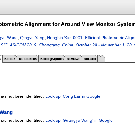
hotometric Alignment for Around View Monitor Syste
gyu Wang
,
Qingyu Yang
,
Hongbin Sun 0001
.
Efficient Photometric Ali
ASIC, ASICON 2019, Chongqing, China, October 29 - November 1, 201
s
BibTeX
References
Bibliographies
Reviews
Related
has not been identified.
Look up 'Cong Lai' in Google
 Wang
has not been identified.
Look up 'Guangyu Wang' in Google