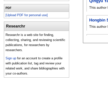
Qingyu Y
This author 
PDF
[Upload PDF for personal use]
Hongbin 
Researchr
This author 
Researchr is a web site for finding,
collecting, sharing, and reviewing scientific
publications, for researchers by
researchers.
Sign up
for an account to create a profile
with publication list, tag and review your
related work, and share bibliographies with
your co-authors.