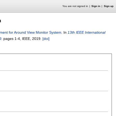
You are not signed in
Sign in
Sign up
m
gnment for Around View Monitor System
.
In
13th IEEE International
9
.
pages
1-4
, IEEE,
2019.
[doi]