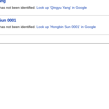
ang
has not been identified.
Look up 'Qingyu Yang' in Google
Sun 0001
has not been identified.
Look up 'Hongbin Sun 0001' in Google