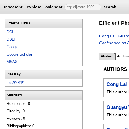
researchr
explore
calendar
search
Efficient P
External Links
DOI
Cong Lai
,
Guan
DBLP
Conference on 
Google
Google Scholar
Abstract
Author
MSAS
AUTHORS
Cite Key
LaiWYS19
Cong Lai
This author 
Statistics
References: 0
Guangyu
Cited by: 0
This author 
Reviews: 0
Bibliographies: 0