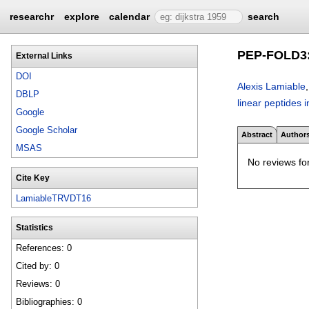
researchr
explore
calendar
search
PEP-FOLD3: f
External Links
DOI
Alexis Lamiable
DBLP
linear peptides 
Google
Google Scholar
Abstract
Author
MSAS
No reviews for
Cite Key
LamiableTRVDT16
Statistics
References: 0
Cited by: 0
Reviews: 0
Bibliographies: 0