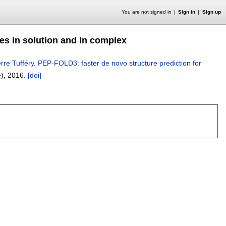
You are not signed in
Sign in
Sign up
des in solution and in complex
erre Tufféry
.
PEP-FOLD3: faster de novo structure prediction for
e),
2016.
[doi]