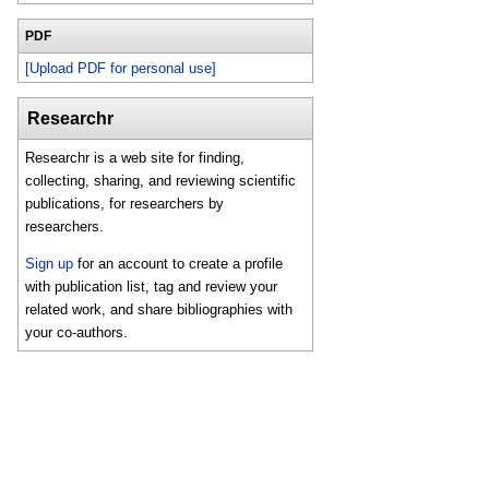
PDF
[Upload PDF for personal use]
Researchr
Researchr is a web site for finding,
collecting, sharing, and reviewing scientific
publications, for researchers by
researchers.
Sign up
for an account to create a profile
with publication list, tag and review your
related work, and share bibliographies with
your co-authors.