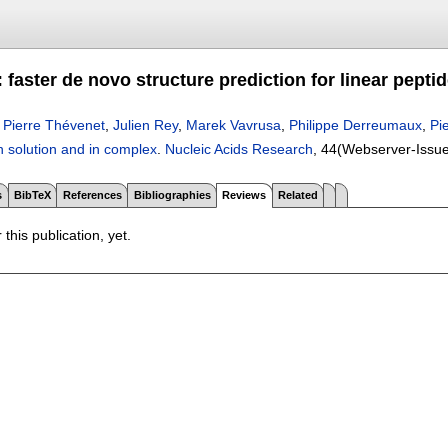
aster de novo structure prediction for linear pepti
,
Pierre Thévenet
,
Julien Rey
,
Marek Vavrusa
,
Philippe Derreumaux
,
Pi
in solution and in complex
.
Nucleic Acids Research
, 44(Webserver-Issu
s
BibTeX
References
Bibliographies
Reviews
Related
 this publication, yet.