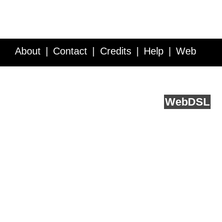
About
Contact
Credits
Help
Web
Service API
Blog
FAQ
Feedback
runs on
Web
DSL