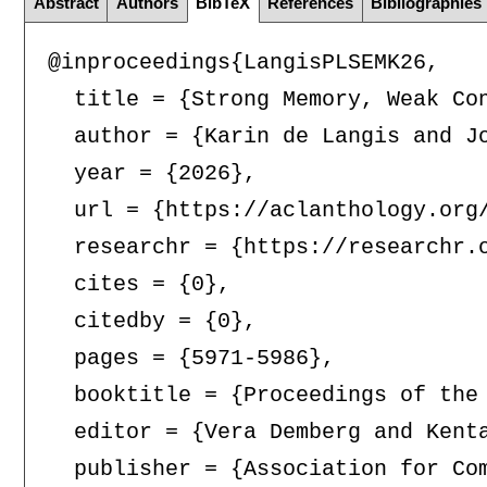
Abstract
Authors
BibTeX
References
Bibliographies
@inproceedings{LangisPLSEMK26,

  title = {Strong Memory, Weak Con
  author = {Karin de Langis and J
  year = {2026},

  url = {https://aclanthology.org/
  researchr = {https://researchr.o
  cites = {0},

  citedby = {0},

  pages = {5971-5986},

  booktitle = {Proceedings of the
  editor = {Vera Demberg and Kenta
  publisher = {Association for Com