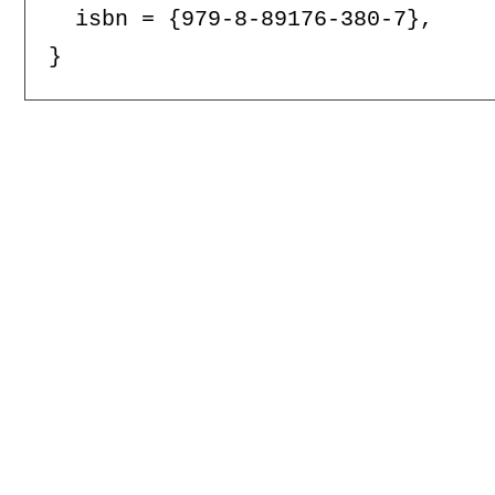
  isbn = {979-8-89176-380-7},
