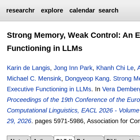
researchr
explore
calendar
search
Strong Memory, Weak Control: An E
Functioning in LLMs
Karin de Langis
,
Jong Inn Park
,
Khanh Chi Le
,
Michael C. Mensink
,
Dongyeop Kang
.
Strong Me
Executive Functioning in LLMs
.
In
Vera Dember
Proceedings of the 19th Conference of the Euro
Computational Linguistics, EACL 2026 - Volum
29, 2026
.
pages
5971-5986
, Association for Co