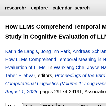
researchr
explore
calendar
search
How LLMs Comprehend Temporal Mea
Study in Cognitive Evaluation of L
Karin de Langis
,
Jong Inn Park
,
Andreas Schr
How LLMs Comprehend Temporal Meaning in Narr
Evaluation of LLMs
.
In
Wanxiang Che
,
Joyce N
Taher Pilehvar
, editors,
Proceedings of the 63rd
Computational Linguistics (Volume 1: Long Paper
August 1, 2025
.
pages
29174-29191
, Associati