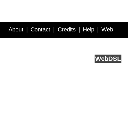
About
Contact
Credits
Help
Web
Service API
Blog
FAQ
Feedback
runs on
Web
DSL