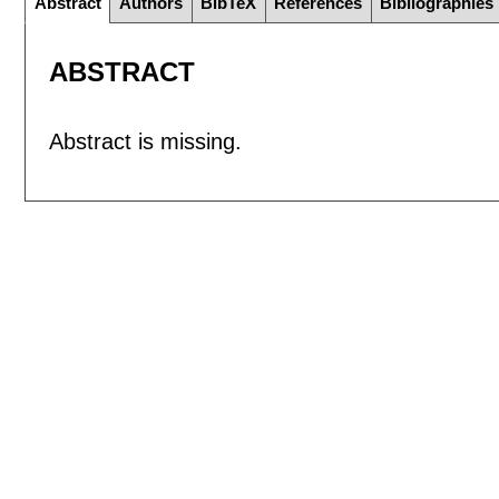
Abstract
Authors
BibTeX
References
Bibliographies
ABSTRACT
Abstract is missing.