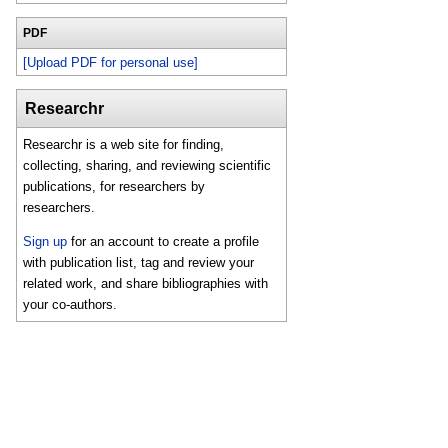
PDF
[Upload PDF for personal use]
Researchr
Researchr is a web site for finding,
collecting, sharing, and reviewing scientific
publications, for researchers by
researchers.
Sign up
for an account to create a profile
with publication list, tag and review your
related work, and share bibliographies with
your co-authors.