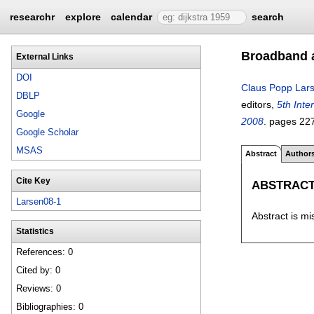
researchr
explore
calendar
search
Broadband a
External Links
DOI
Claus Popp Lar
DBLP
editors,
5th Int
Google
2008
.
pages
22
Google Scholar
MSAS
Abstract
Author
Cite Key
ABSTRAC
Larsen08-1
Abstract is mi
Statistics
References: 0
Cited by: 0
Reviews: 0
Bibliographies: 0