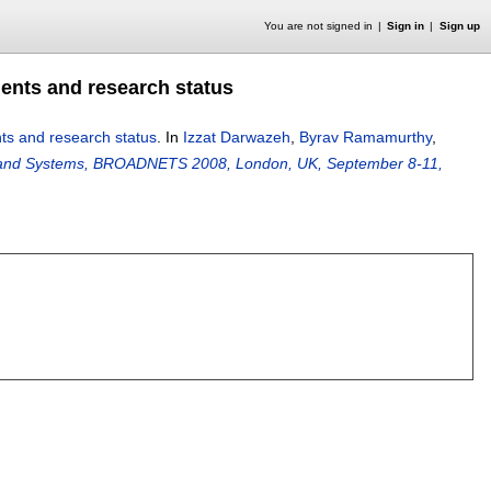
You are not signed in
Sign in
Sign up
nts and research status
s and research status
.
In
Izzat Darwazeh
,
Byrav Ramamurthy
,
, and Systems, BROADNETS 2008, London, UK, September 8-11,