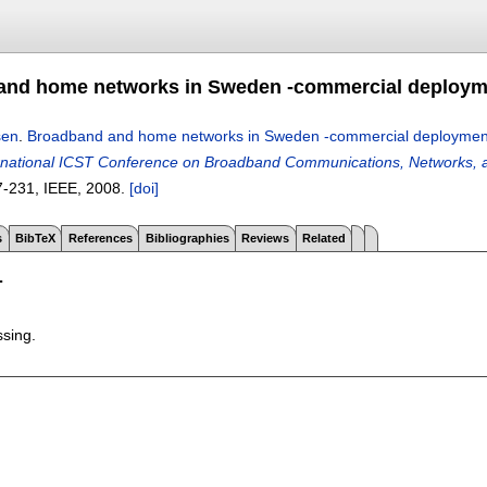
nd home networks in Sweden -commercial deployme
sen
.
Broadband and home networks in Sweden -commercial deployment
ernational ICST Conference on Broadband Communications, Networks
7-231
, IEEE,
2008.
[doi]
s
BibTeX
References
Bibliographies
Reviews
Related
T
ssing.