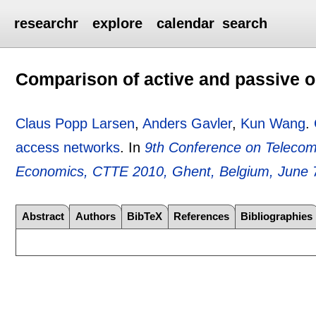
researchr
explore
calendar
search
Comparison of active and passive o
Claus Popp Larsen
,
Anders Gavler
,
Kun Wang
.
access networks
.
In
9th Conference on Telecom
Economics, CTTE 2010, Ghent, Belgium, June 
Abstract
Authors
BibTeX
References
Bibliographies