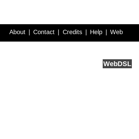
About
Contact
Credits
Help
Web
Service API
Blog
FAQ
Feedback
runs on
Web
DSL