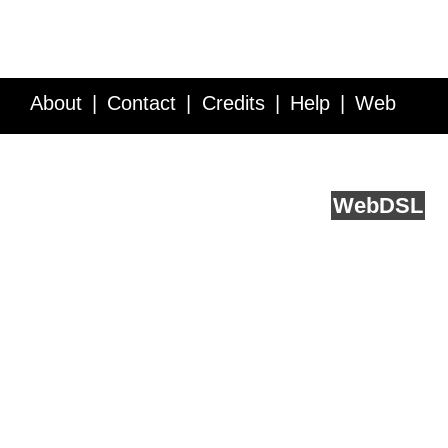
About
Contact
Credits
Help
Web
Service API
Blog
FAQ
Feedback
runs on
Web
DSL