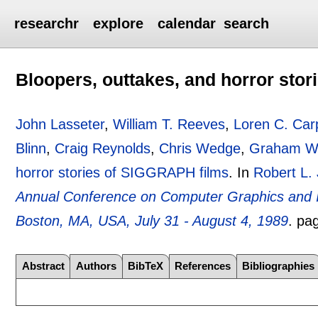
researchr
explore
calendar
search
Bloopers, outtakes, and horror sto
John Lasseter
,
William T. Reeves
,
Loren C. Car
Blinn
,
Craig Reynolds
,
Chris Wedge
,
Graham Wa
horror stories of SIGGRAPH films
.
In
Robert L.
Annual Conference on Computer Graphics and 
Boston, MA, USA, July 31 - August 4, 1989
.
pa
Abstract
Authors
BibTeX
References
Bibliographies