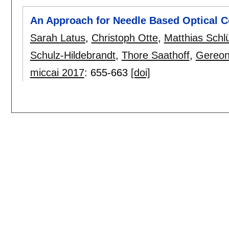
An Approach for Needle Based Optical 
Sarah Latus
,
Christoph Otte
,
Matthias Schlü
Schulz-Hildebrandt
,
Thore Saathoff
,
Gereon
miccai 2017
:
655-663
[doi]