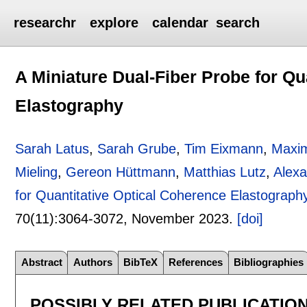
researchr
explore
calendar
search
A Miniature Dual-Fiber Probe for Qu
Elastography
Sarah Latus
,
Sarah Grube
,
Tim Eixmann
,
Maxim
Mieling
,
Gereon Hüttmann
,
Matthias Lutz
,
Alexa
for Quantitative Optical Coherence Elastograph
70(11):
3064-3072
,
November 2023.
[doi]
Abstract
Authors
BibTeX
References
Bibliographies
POSSIBLY RELATED PUBLICATIO