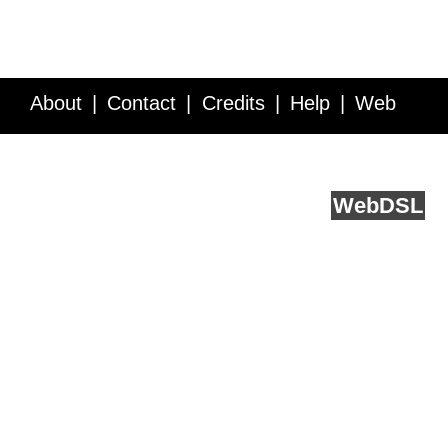
About
Contact
Credits
Help
Web
Service API
Blog
FAQ
Feedback
runs on
Web
DSL