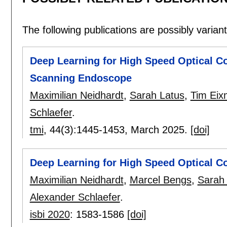
The following publications are possibly variants
Deep Learning for High Speed Optical C
Scanning Endoscope
Maximilian Neidhardt
,
Sarah Latus
,
Tim Ei
Schlaefer
.
tmi
, 44(3):
1445-1453
,
March 2025.
[doi]
Deep Learning for High Speed Optical C
Maximilian Neidhardt
,
Marcel Bengs
,
Sarah
Alexander Schlaefer
.
isbi 2020
:
1583-1586
[doi]