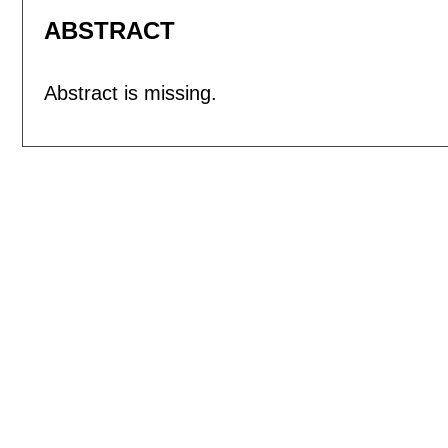
ABSTRACT
Abstract is missing.