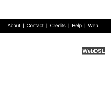
About
Contact
Credits
Help
Web
Service API
Blog
FAQ
Feedback
runs on
Web
DSL