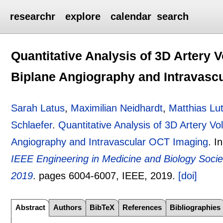
researchr
explore
calendar
search
Quantitative Analysis of 3D Artery
Biplane Angiography and Intravasc
Sarah Latus
,
Maximilian Neidhardt
,
Matthias Lu
Schlaefer
.
Quantitative Analysis of 3D Artery V
Angiography and Intravascular OCT Imaging
.
I
IEEE Engineering in Medicine and Biology Soci
2019
.
pages
6004-6007
, IEEE,
2019.
[doi]
Abstract
Authors
BibTeX
References
Bibliographies