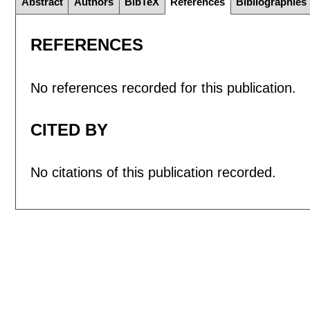
Abstract
Authors
BibTeX
References
Bibliographies
REFERENCES
No references recorded for this publication.
CITED BY
No citations of this publication recorded.