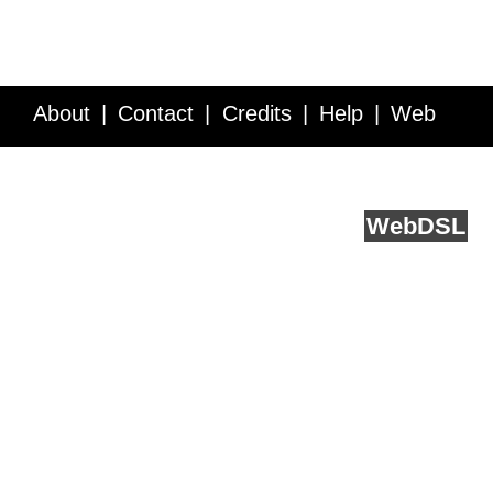
About
Contact
Credits
Help
Web
Service API
Blog
FAQ
Feedback
runs on
Web
DSL