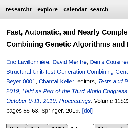
researchr
explore
calendar
search
Fast, Automatic, and Nearly Complet
Combining Genetic Algorithms and
Eric Lavillonnière
,
David Mentré
,
Denis Cousine
Structural Unit-Test Generation Combining Gen
Beyer 0001
,
Chantal Keller
, editors,
Tests and P
2019, Held as Part of the Third World Congress
October 9-11, 2019, Proceedings
.
Volume 1182
pages
55-63
, Springer,
2019.
[doi]