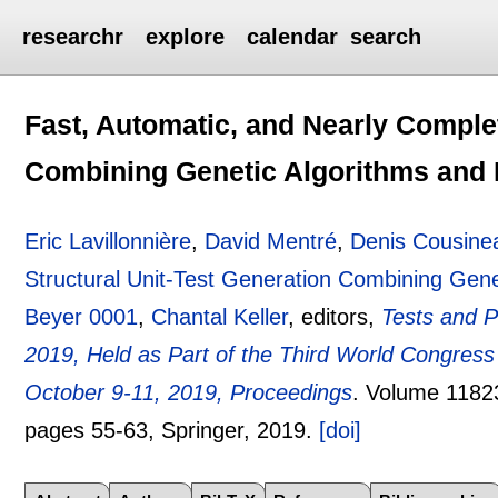
researchr
explore
calendar
search
Fast, Automatic, and Nearly Complet
Combining Genetic Algorithms and
Eric Lavillonnière
,
David Mentré
,
Denis Cousine
Structural Unit-Test Generation Combining Gen
Beyer 0001
,
Chantal Keller
, editors,
Tests and P
2019, Held as Part of the Third World Congress
October 9-11, 2019, Proceedings
.
Volume 1182
pages
55-63
, Springer,
2019.
[doi]