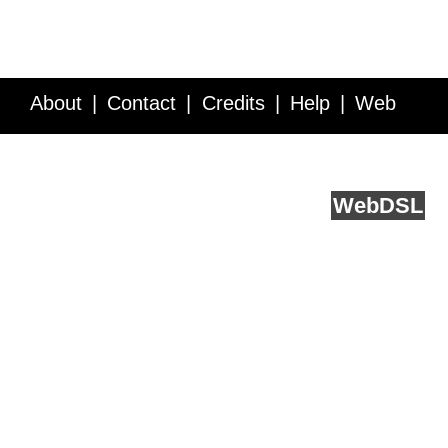
About
Contact
Credits
Help
Web
Service API
Blog
FAQ
Feedback
runs on
Web
DSL