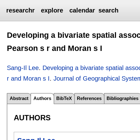
researchr
explore
calendar
search
Developing a bivariate spatial asso
Pearson s r and Moran s I
Sang-Il Lee
.
Developing a bivariate spatial asso
r and Moran s I
.
Journal of Geographical Syste
Abstract
Authors
BibTeX
References
Bibliographies
AUTHORS