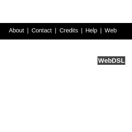
About
Contact
Credits
Help
Web
Service API
Blog
FAQ
Feedback
runs on
Web
DSL