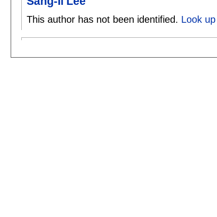
Sang-Il Lee
This author has not been identified.
Look up 