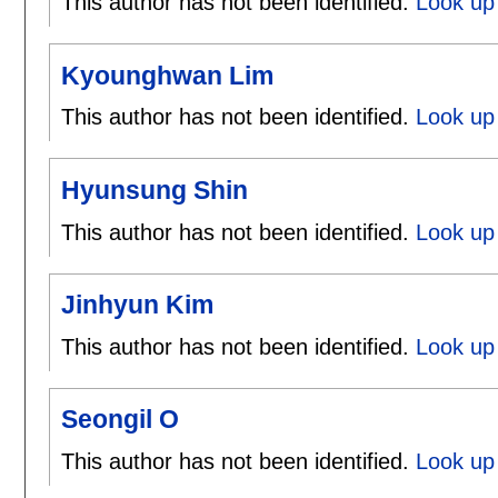
This author has not been identified.
Look up
Kyounghwan Lim
This author has not been identified.
Look up
Hyunsung Shin
This author has not been identified.
Look up
Jinhyun Kim
This author has not been identified.
Look up 
Seongil O
This author has not been identified.
Look up 