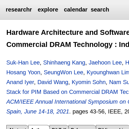
researchr
explore
calendar
search
Hardware Architecture and Softwar
Commercial DRAM Technology : Indu
Suk-Han Lee
,
Shinhaeng Kang
,
Jaehoon Lee
,
H
Hosang Yoon
,
SeungWon Lee
,
Kyounghwan Li
Anand Iyer
,
David Wang
,
Kyomin Sohn
,
Nam Su
Stack for PIM Based on Commercial DRAM Techn
ACM/IEEE Annual International Symposium on C
Spain, June 14-18, 2021
.
pages
43-56
, IEEE,
2