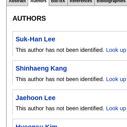
Abstract
Authors
BibTeX
References
Bibliographies
AUTHORS
Suk-Han Lee
This author has not been identified.
Look up
Shinhaeng Kang
This author has not been identified.
Look up
Jaehoon Lee
This author has not been identified.
Look up
Hyeonsu Kim