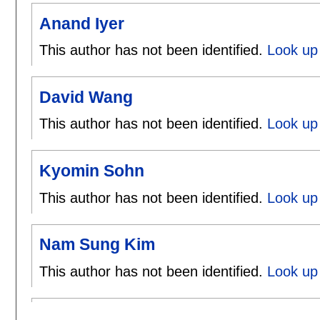
Anand Iyer
This author has not been identified.
Look up 
David Wang
This author has not been identified.
Look up
Kyomin Sohn
This author has not been identified.
Look up
Nam Sung Kim
This author has not been identified.
Look up