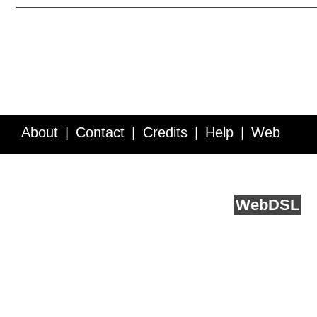
About
Contact
Credits
Help
Web
Service API
Blog
FAQ
Feedback
runs on
Web
DSL