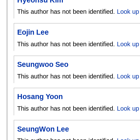
This author has not been identified.
Look up
Eojin Lee
This author has not been identified.
Look up 
Seungwoo Seo
This author has not been identified.
Look up
Hosang Yoon
This author has not been identified.
Look up
SeungWon Lee