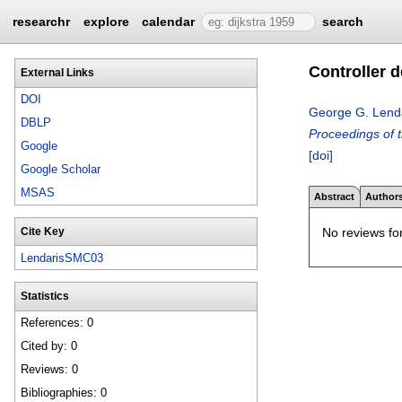
researchr
explore
calendar
search
Controller 
External Links
DOI
George G. Lend
DBLP
Proceedings of 
Google
[doi]
Google Scholar
MSAS
Abstract
Author
No reviews for
Cite Key
LendarisSMC03
Statistics
References: 0
Cited by: 0
Reviews: 0
Bibliographies: 0