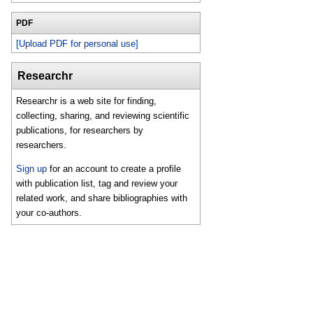
PDF
[Upload PDF for personal use]
Researchr
Researchr is a web site for finding,
collecting, sharing, and reviewing scientific
publications, for researchers by
researchers.
Sign up
for an account to create a profile
with publication list, tag and review your
related work, and share bibliographies with
your co-authors.