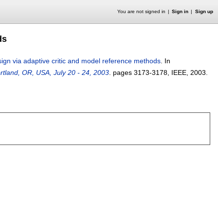
You are not signed in
Sign in
Sign up
ds
sign via adaptive critic and model reference methods
.
In
rtland, OR, USA, July 20 - 24, 2003
.
pages
3173-3178
, IEEE,
2003.