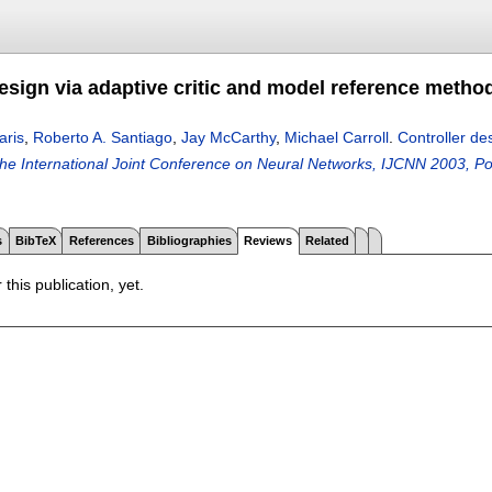
design via adaptive critic and model reference metho
aris
,
Roberto A. Santiago
,
Jay McCarthy
,
Michael Carroll
.
Controller de
the International Joint Conference on Neural Networks, IJCNN 2003, Po
s
BibTeX
References
Bibliographies
Reviews
Related
 this publication, yet.