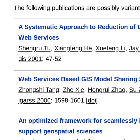
The following publications are possibly variants
A Systematic Approach to Reduction of 
Web Services
Shengru Tu
,
Xiangfeng He
,
Xuefeng Li
,
Jay 
gis 2001
:
47-52
Web Services Based GIS Model Sharing 
Zhongshi Tang
,
Zhe Xie
,
Hongrui Zhao
,
Su 
igarss 2006
:
1598-1601
[doi]
An optimized framework for seamlessly 
support geospatial sciences