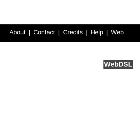
About
Contact
Credits
Help
Web
Service API
Blog
FAQ
Feedback
runs on
Web
DSL