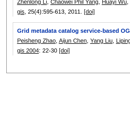
Zhenlong Li
,
Chaowei Phil Yang
,
Huayi Wu
gis
, 25(4):
595-613
,
2011.
[doi]
Grid metadata catalog service-based OG
Peisheng Zhao
,
Aijun Chen
,
Yang Liu
,
Lipin
gis 2004
:
22-30
[doi]