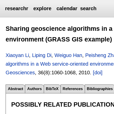
researchr
explore
calendar
search
Sharing geoscience algorithms in a
environment (GRASS GIS example)
Xiaoyan Li
,
Liping Di
,
Weiguo Han
,
Peisheng Zh
algorithms in a Web service-oriented environ
Geosciences
, 36(8):
1060-1068
,
2010.
[doi]
Abstract
Authors
BibTeX
References
Bibliographies
POSSIBLY RELATED PUBLICATIO