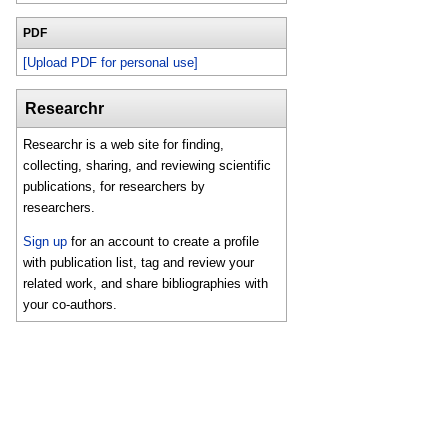
PDF
[Upload PDF for personal use]
Researchr
Researchr is a web site for finding,
collecting, sharing, and reviewing scientific
publications, for researchers by
researchers.
Sign up
for an account to create a profile
with publication list, tag and review your
related work, and share bibliographies with
your co-authors.