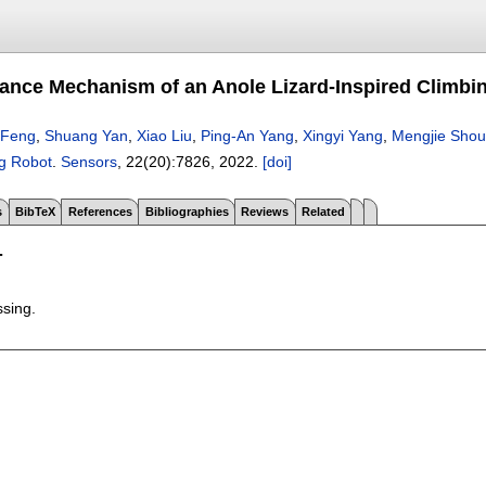
ance Mechanism of an Anole Lizard-Inspired Climbi
 Feng
,
Shuang Yan
,
Xiao Liu
,
Ping-An Yang
,
Xingyi Yang
,
Mengjie Shou
ng Robot
.
Sensors
, 22(20):
7826
,
2022.
[doi]
s
BibTeX
References
Bibliographies
Reviews
Related
T
ssing.