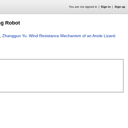
You are not signed in
Sign in
Sign up
ng Robot
,
Zhangguo Yu
.
Wind Resistance Mechanism of an Anole Lizard-