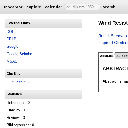
researchr
explore
calendar
search
Wind Resist
External Links
DOI
Rui Li
,
Shenyao
DBLP
Inspired Climbi
Google
Google Scholar
Abstract
Author
MSAS
ABSTRAC
Cite Key
Abstract is mi
LiFYLYYSY22
Statistics
References: 0
Cited by: 0
Reviews: 0
Bibliographies: 0