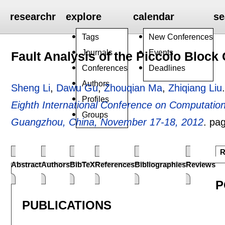
researchr
explore
calendar
se
Tags
New Conferences
Journals
Events
Fault Analysis of the Piccolo Block
Conferences
Deadlines
Authors
Sheng Li
,
Dawu Gu
,
Zhouqian Ma
,
Zhiqiang Liu
Profiles
Eighth International Conference on Computationa
Groups
Guangzhou, China, November 17-18, 2012
.
pa
R
Abstract
Authors
BibTeX
References
Bibliographies
Reviews
P
PUBLICATIONS