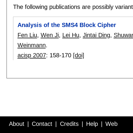
The following publications are possibly variants
Analysis of the SMS4 Block Cipher
Fen Liu
,
Wen Ji
,
Lei Hu
,
Jintai Ding
,
Shuwan
Weinmann
.
acisp 2007
:
158-170
[doi]
About
Contact
Credits
Help
Web