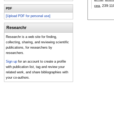
cea
, 239:
11
PDF
[Upload PDF for personal use]
Researchr
Researchr is a web site for finding,
collecting, sharing, and reviewing scientific
publications, for researchers by
researchers.
Sign up
for an account to create a profile
with publication list, tag and review your
related work, and share bibliographies with
your co-authors.