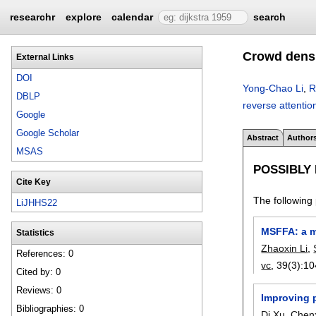
researchr
explore
calendar
search
Crowd densi
External Links
DOI
Yong-Chao Li
,
R
DBLP
reverse attenti
Google
Google Scholar
Abstract
Author
MSAS
POSSIBLY
Cite Key
The following 
LiJHHS22
MSFFA: a m
Statistics
Zhaoxin Li
,
References: 0
vc
, 39(3):
10
Cited by: 0
Reviews: 0
Improving p
Bibliographies: 0
Di Xu
,
Chen