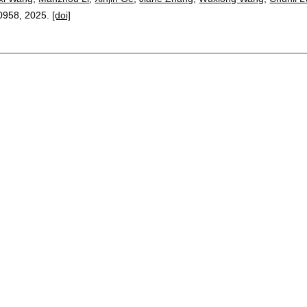
0958
,
2025.
[doi]