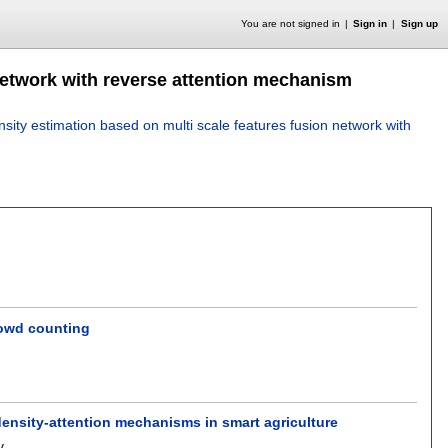
You are not signed in
Sign in
Sign up
network with reverse attention mechanism
sity estimation based on multi scale features fusion network with
rowd counting
 density-attention mechanisms in smart agriculture
v
.