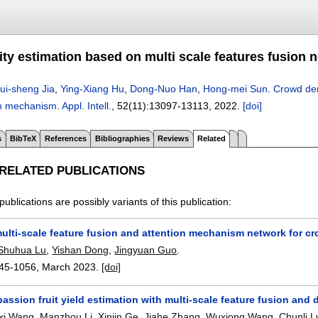
ty estimation based on multi scale features fusion 
ui-sheng Jia
,
Ying-Xiang Hu
,
Dong-Nuo Han
,
Hong-mei Sun
.
Crowd den
on mechanism
.
Appl. Intell.
, 52(11):
13097-13113
,
2022.
[doi]
s
BibTeX
References
Bibliographies
Reviews
Related
 RELATED PUBLICATIONS
publications are possibly variants of this publication:
ulti-scale feature fusion and attention mechanism network for c
Shuhua Lu
,
Yishan Dong
,
Jingyuan Guo
.
45-1056
,
March 2023.
[doi]
assion fruit yield estimation with multi-scale feature fusion and
xi Wang
,
Manzhou Li
,
Xinjin Ge
,
Jiahe Zhang
,
Wuxiong Wang
,
Chunli L